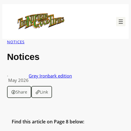
Skip
to
content
NOTICES
Notices
·
Grey Ironbark edition
May 2026
Share
Link
Find this article on Page 8 below: