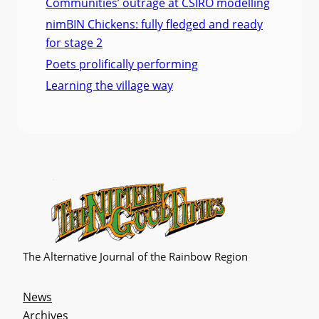
Communities’ outrage at CSIRO modelling
nimBIN Chickens: fully fledged and ready
for stage 2
Poets prolifically performing
Learning the village way
The Alternative Journal of the Rainbow Region
News
Archives