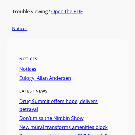
Trouble viewing?
Open the PDF
Notices
NOTICES
Notices
Eulogy: Allan Andersen
LATEST NEWS
Drug Summit offers hope, delivers
betrayal
Don’t miss the Nimbin Show
New mural transforms amenities block