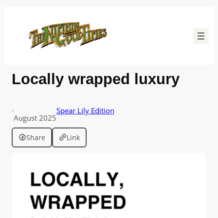
Skip
to
content
Locally wrapped luxury
·
Spear Lily Edition
August 2025
Share
Link