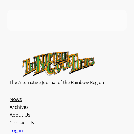
The Alternative Journal of the Rainbow Region
News
Archives
About Us
Contact Us
Log in