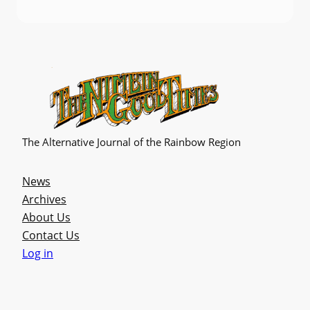
The Alternative Journal of the Rainbow Region
News
Archives
About Us
Contact Us
Log in