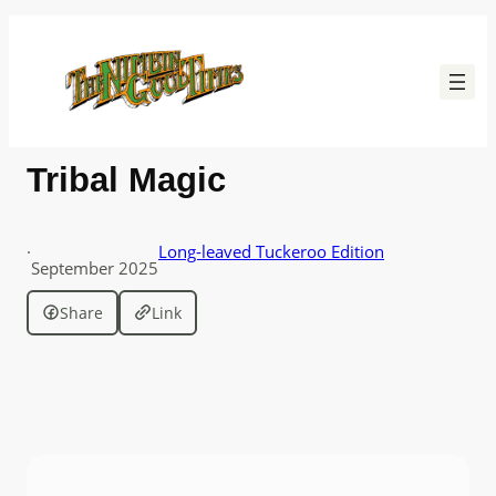
Skip
to
content
Tribal Magic
·
Long-leaved Tuckeroo Edition
September 2025
Share
Link