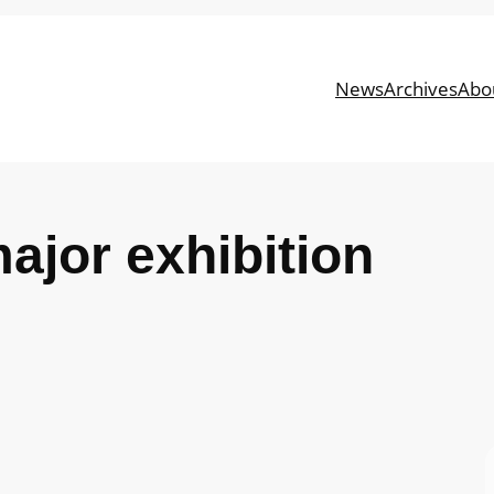
News
Archives
Abo
major exhibition