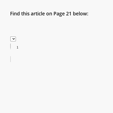
Find this article on Page 21 below: