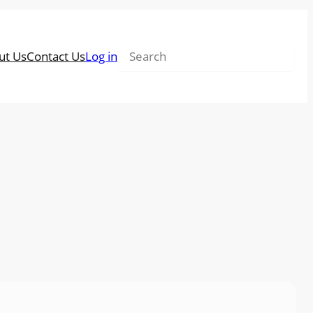
Search
ut Us
Contact Us
Log in