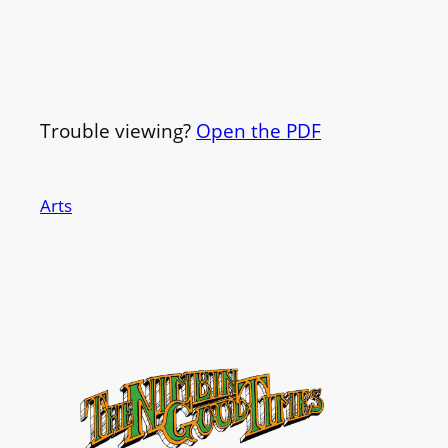
Trouble viewing?
Open the PDF
Arts