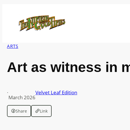
Skip
to
content
ARTS
Art as witness in 
·
Velvet Leaf Edition
March 2026
Share
Link