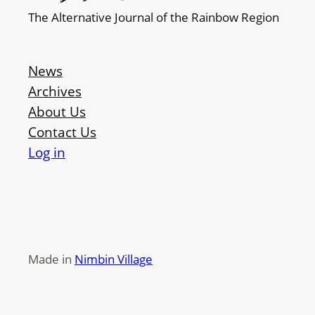
The Alternative Journal of the Rainbow Region
News
Archives
About Us
Contact Us
Log in
Made in
Nimbin Village