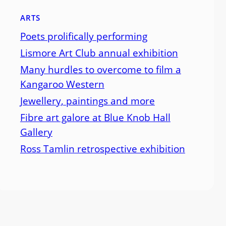
ARTS
Poets prolifically performing
Lismore Art Club annual exhibition
Many hurdles to overcome to film a
Kangaroo Western
Jewellery, paintings and more
Fibre art galore at Blue Knob Hall
Gallery
Ross Tamlin retrospective exhibition