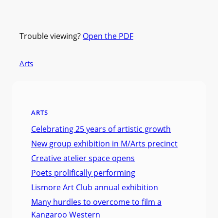
Trouble viewing?
Open the PDF
Arts
ARTS
Celebrating 25 years of artistic growth
New group exhibition in M/Arts precinct
Creative atelier space opens
Poets prolifically performing
Lismore Art Club annual exhibition
Many hurdles to overcome to film a
Kangaroo Western