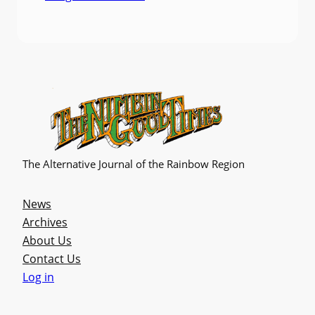
The Alternative Journal of the Rainbow Region
News
Archives
About Us
Contact Us
Log in