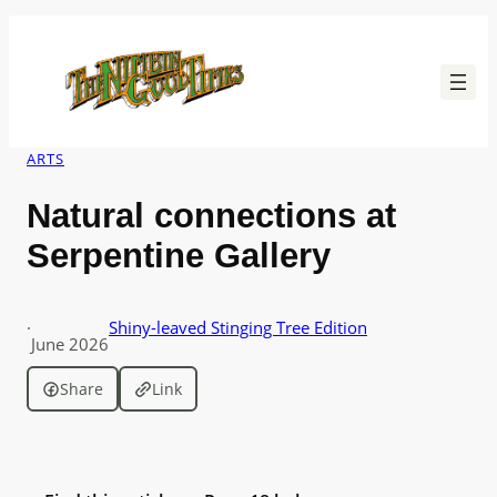
Skip
to
content
ARTS
Natural connections at
Serpentine Gallery
·
Shiny-leaved Stinging Tree Edition
June 2026
Share
Link