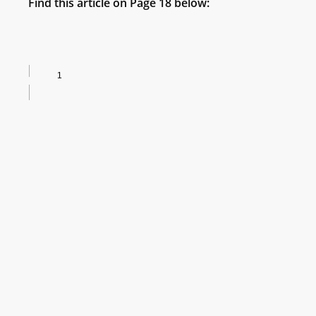
Find this article on Page 18 below: