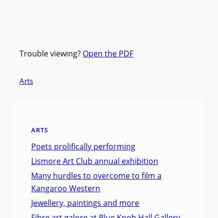
Trouble viewing?
Open the PDF
Arts
ARTS
Poets prolifically performing
Lismore Art Club annual exhibition
Many hurdles to overcome to film a
Kangaroo Western
Jewellery, paintings and more
Fibre art galore at Blue Knob Hall Gallery