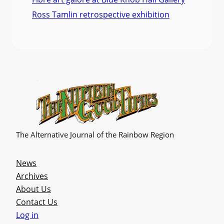
Ross Tamlin retrospective exhibition
The Alternative Journal of the Rainbow Region
News
Archives
About Us
Contact Us
Log in