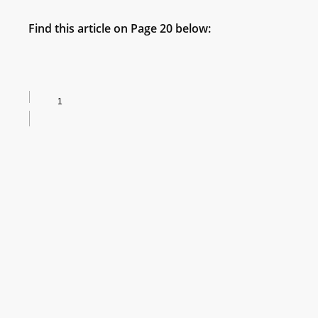
Find this article on Page 20 below: