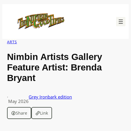
Skip
to
content
ARTS
Nimbin Artists Gallery
Feature Artist: Brenda
Bryant
·
Grey Ironbark edition
May 2026
Share
Link