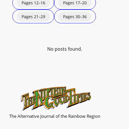
Pages 12–16
Pages 17–20
Pages 21–29
Pages 30–36
No posts found.
The Alternative Journal of the Rainbow Region