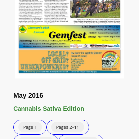
May 2016
Cannabis Sativa Edition
Page 1
Pages 2–11