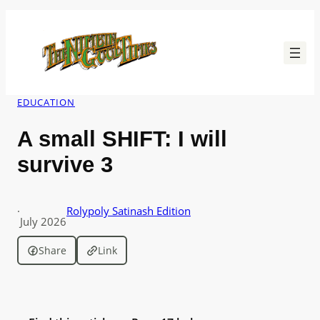
Skip
to
content
EDUCATION
A small SHIFT: I will
survive 3
·
Rolypoly Satinash Edition
July 2026
Share
Link