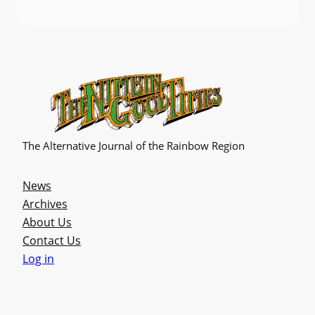
The Alternative Journal of the Rainbow Region
News
Archives
About Us
Contact Us
Log in