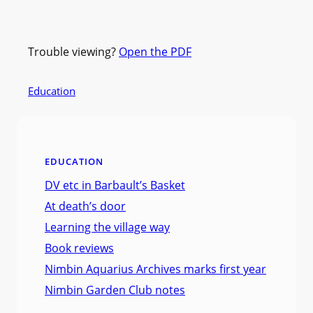
Trouble viewing?
Open the PDF
Education
EDUCATION
DV etc in Barbault’s Basket
At death’s door
Learning the village way
Book reviews
Nimbin Aquarius Archives marks first year
Nimbin Garden Club notes