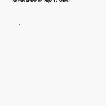
Find this article on Page 17 below: