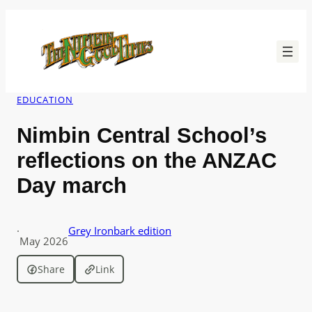
Skip
to
content
EDUCATION
Nimbin Central School’s
reflections on the ANZAC
Day march
·
Grey Ironbark edition
May 2026
Share
Link