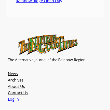
Rainbow Ridge Open Day
The Alternative Journal of the Rainbow Region
News
Archives
About Us
Contact Us
Log in