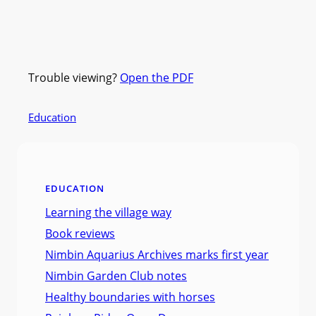
Trouble viewing?
Open the PDF
Education
EDUCATION
Learning the village way
Book reviews
Nimbin Aquarius Archives marks first year
Nimbin Garden Club notes
Healthy boundaries with horses