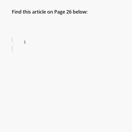
Find this article on Page 26 below: