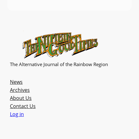
The Alternative Journal of the Rainbow Region
News
Archives
About Us
Contact Us
Log in