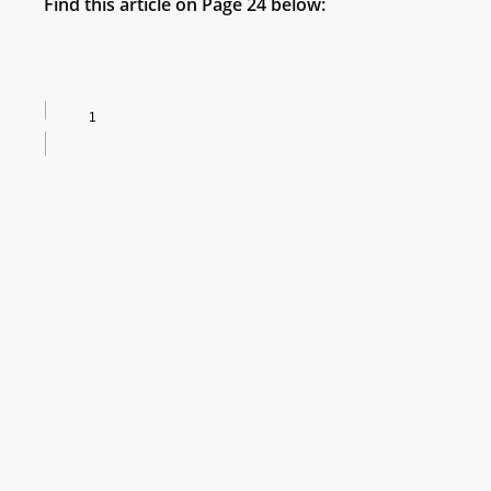
Find this article on Page 24 below: