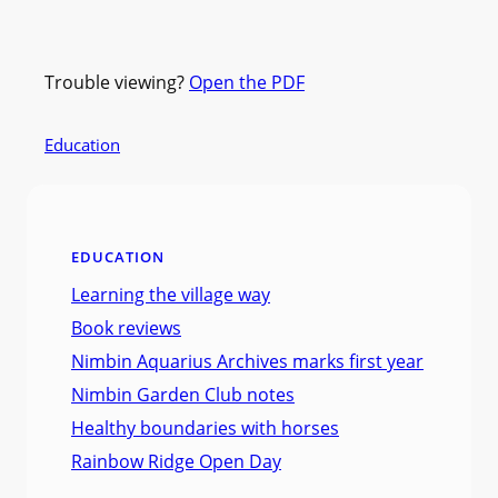
Trouble viewing?
Open the PDF
Education
EDUCATION
Learning the village way
Book reviews
Nimbin Aquarius Archives marks first year
Nimbin Garden Club notes
Healthy boundaries with horses
Rainbow Ridge Open Day