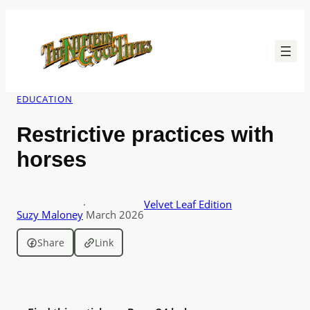
Skip
to
content
EDUCATION
Restrictive practices with
horses
·
Velvet Leaf Edition
Suzy Maloney
March 2026
Share
Link