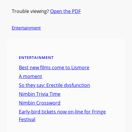
Trouble viewing?
Open the PDF
Entertainment
ENTERTAINMENT
Best new films come to Lismore
A moment
So they say: Erectile dysfunction
Nimbin Trivia Time
Nimbin Crossword
Early-bird tickets now on-line for Fringe
Festival