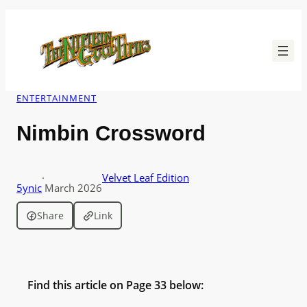
Skip
to
content
ENTERTAINMENT
Nimbin Crossword
·
Velvet Leaf Edition
5ynic
March 2026
Share
Link
Find this article on Page 33 below: