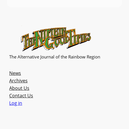
The Alternative Journal of the Rainbow Region
News
Archives
About Us
Contact Us
Log in