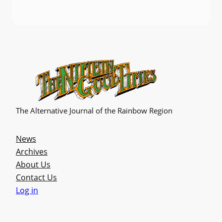
The Alternative Journal of the Rainbow Region
News
Archives
About Us
Contact Us
Log in