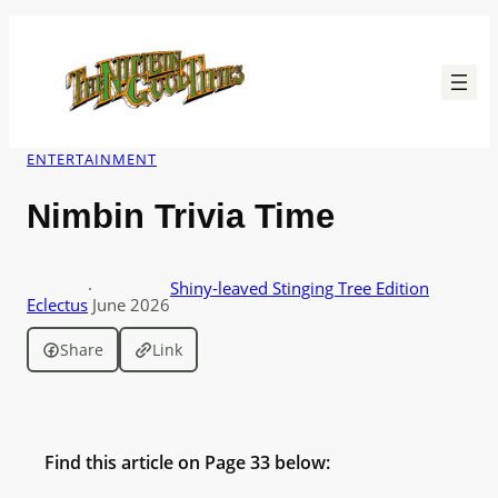
Skip
to
content
ENTERTAINMENT
Nimbin Trivia Time
·
Shiny-leaved Stinging Tree Edition
Eclectus
June 2026
Share
Link
Find this article on Page 33 below: