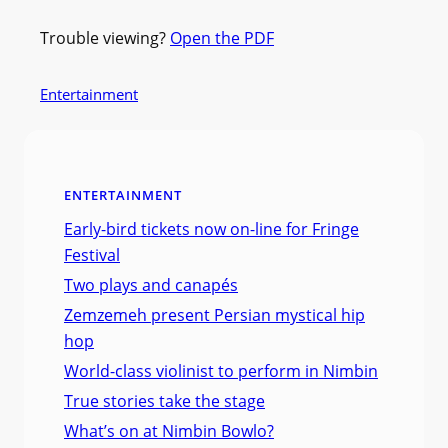
Trouble viewing?
Open the PDF
Entertainment
ENTERTAINMENT
Early-bird tickets now on-line for Fringe
Festival
Two plays and canapés
Zemzemeh present Persian mystical hip
hop
World-class violinist to perform in Nimbin
True stories take the stage
What’s on at Nimbin Bowlo?