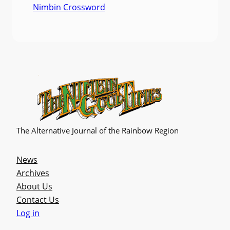
Nimbin Crossword
The Alternative Journal of the Rainbow Region
News
Archives
About Us
Contact Us
Log in