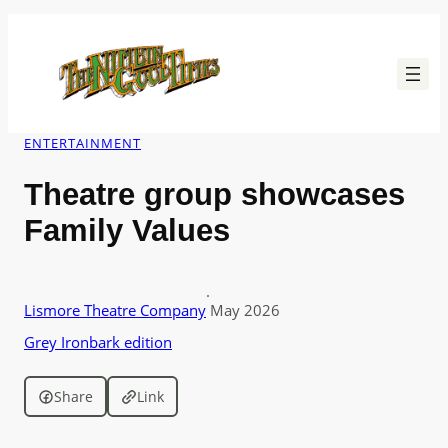
Skip
to
content
ENTERTAINMENT
Theatre group showcases
Family Values
·
Lismore Theatre Company
May 2026
Grey Ironbark edition
Share
Link