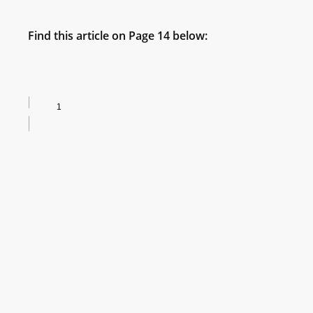
Find this article on Page 14 below: