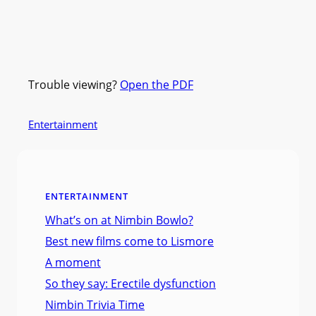
Trouble viewing?
Open the PDF
Entertainment
ENTERTAINMENT
What’s on at Nimbin Bowlo?
Best new films come to Lismore
A moment
So they say: Erectile dysfunction
Nimbin Trivia Time