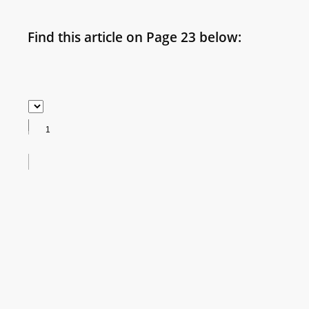
Find this article on Page 23 below: