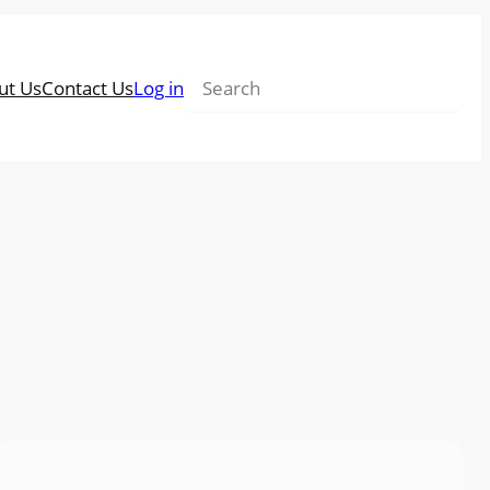
Search
ut Us
Contact Us
Log in