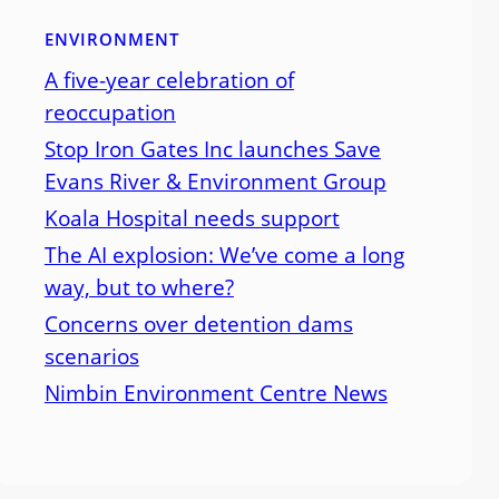
ENVIRONMENT
A five-year celebration of
reoccupation
Stop Iron Gates Inc launches Save
Evans River & Environment Group
Koala Hospital needs support
The AI explosion: We’ve come a long
way, but to where?
Concerns over detention dams
scenarios
Nimbin Environment Centre News