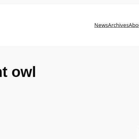
News
Archives
Abo
ht owl