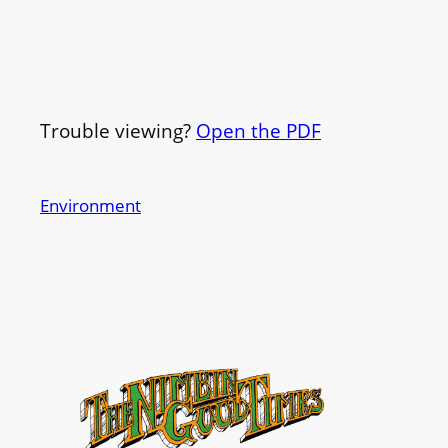
Trouble viewing?
Open the PDF
Environment