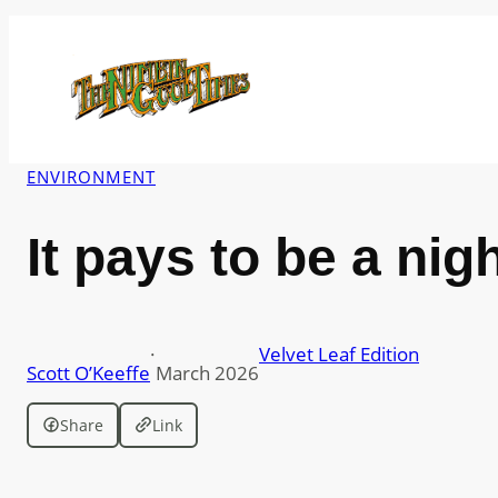
Skip
to
content
ENVIRONMENT
It pays to be a nig
·
Velvet Leaf Edition
Scott O’Keeffe
March 2026
Share
Link