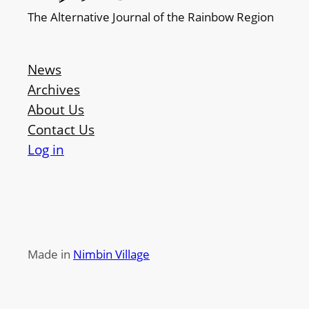
The Alternative Journal of the Rainbow Region
News
Archives
About Us
Contact Us
Log in
Made in
Nimbin Village