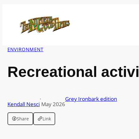
Skip
to
content
ENVIRONMENT
Recreational activ
·
Grey Ironbark edition
Kendall Nesci
May 2026
Share
Link