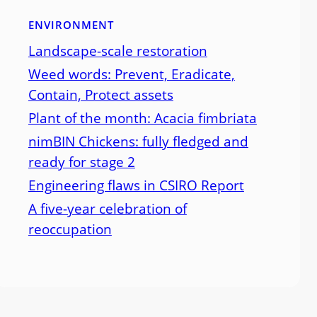
ENVIRONMENT
Landscape-scale restoration
Weed words: Prevent, Eradicate,
Contain, Protect assets
Plant of the month: Acacia fimbriata
nimBIN Chickens: fully fledged and
ready for stage 2
Engineering flaws in CSIRO Report
A five-year celebration of
reoccupation