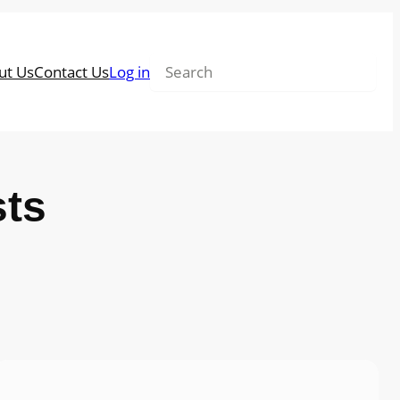
Search
ut Us
Contact Us
Log in
sts