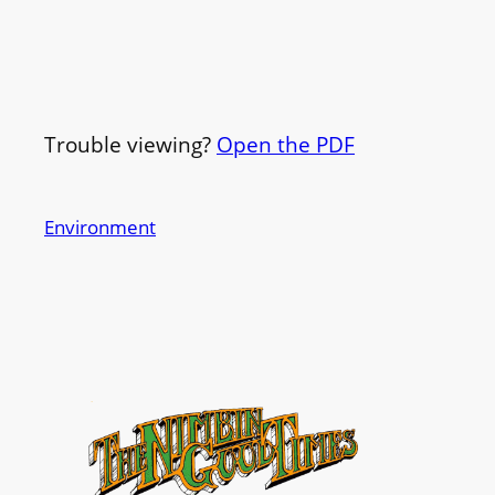
Trouble viewing?
Open the PDF
Environment