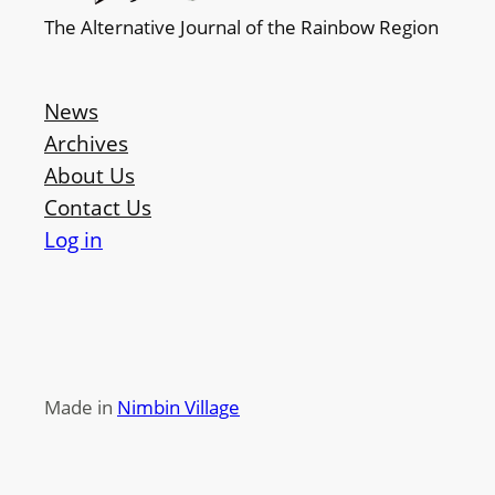
The Alternative Journal of the Rainbow Region
News
Archives
About Us
Contact Us
Log in
Made in
Nimbin Village