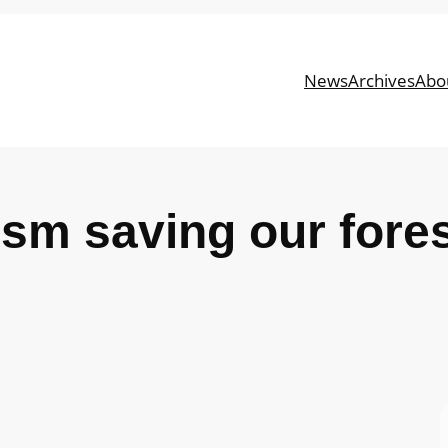
News
Archives
Abo
ism saving our fore