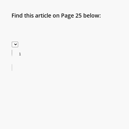
Find this article on Page 25 below: