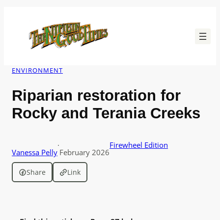
Skip
to
content
ENVIRONMENT
Riparian restoration for
Rocky and Terania Creeks
·
Firewheel Edition
Vanessa Pelly
February 2026
Share
Link