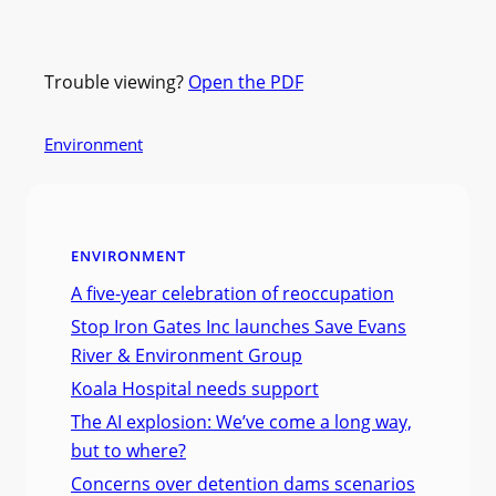
Trouble viewing?
Open the PDF
Environment
ENVIRONMENT
A five-year celebration of reoccupation
Stop Iron Gates Inc launches Save Evans
River & Environment Group
Koala Hospital needs support
The AI explosion: We’ve come a long way,
but to where?
Concerns over detention dams scenarios