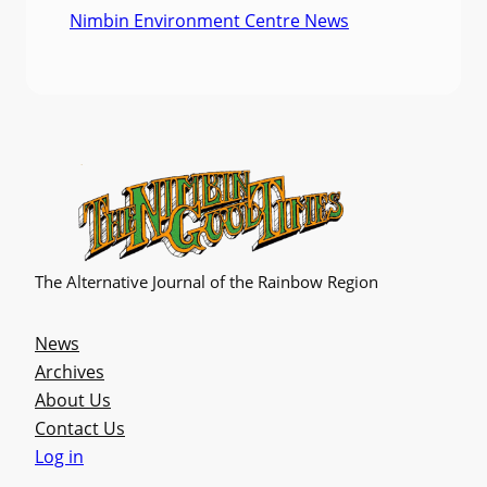
Nimbin Environment Centre News
The Alternative Journal of the Rainbow Region
News
Archives
About Us
Contact Us
Log in