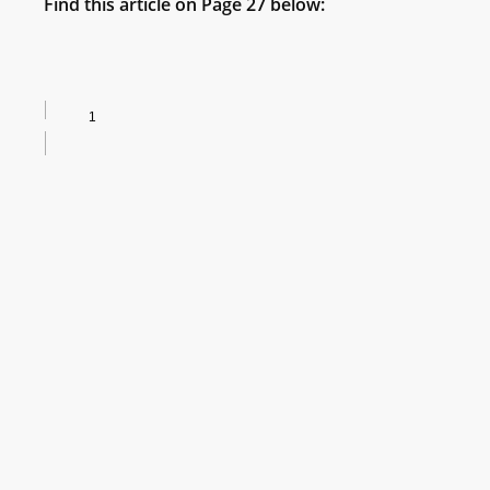
Find this article on Page 27 below: