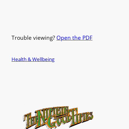
Trouble viewing?
Open the PDF
Health & Wellbeing