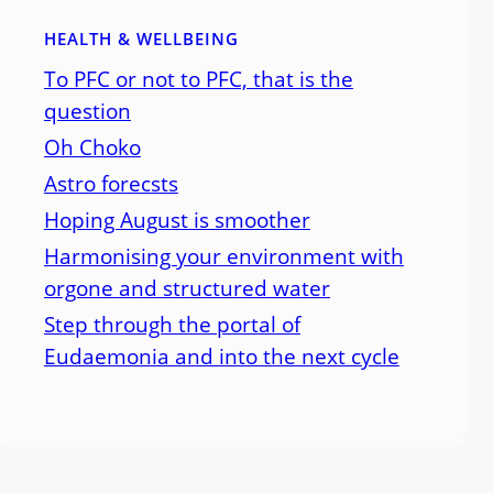
HEALTH & WELLBEING
To PFC or not to PFC, that is the
question
Oh Choko
Astro forecsts
Hoping August is smoother
Harmonising your environment with
orgone and structured water
Step through the portal of
Eudaemonia and into the next cycle