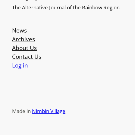
The Alternative Journal of the Rainbow Region
News
Archives
About Us
Contact Us
Log in
Made in
Nimbin Village