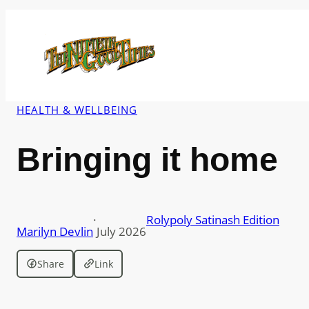
Skip
to
content
HEALTH & WELLBEING
Bringing it home
·
Rolypoly Satinash Edition
Marilyn Devlin
July 2026
Share
Link