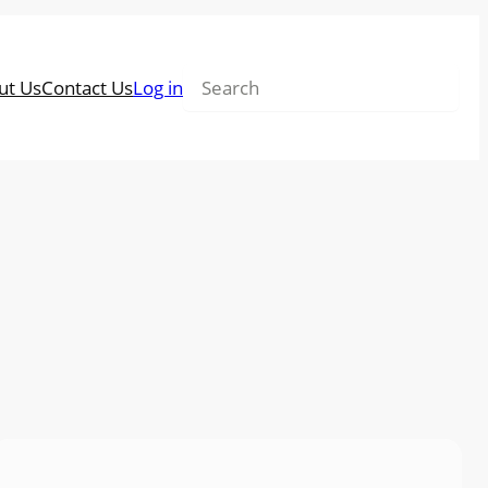
Search
ut Us
Contact Us
Log in