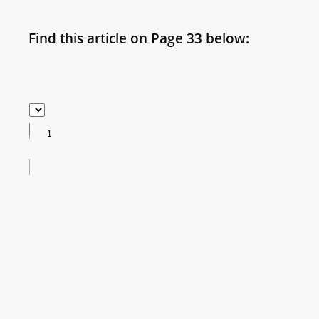
Find this article on Page 33 below: