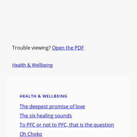
Trouble viewing?
Open the PDF
Health & Wellbeing
HEALTH & WELLBEING
The deepest promise of love
The six healing sounds
To PFC or not to PFC, that is the question
Oh Choko