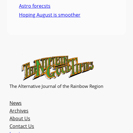
Astro forecsts
Hoping August is smoother
The Alternative Journal of the Rainbow Region
News
Archives
About Us
Contact Us