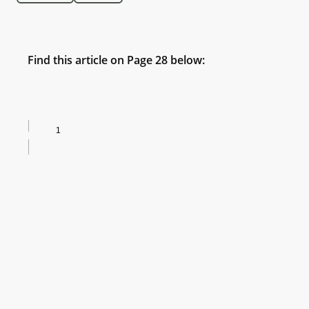
Find this article on Page 28 below: