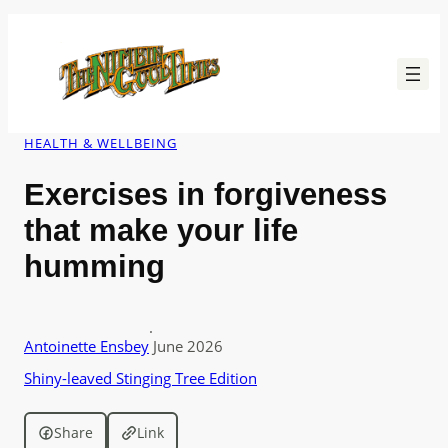
Skip
to
content
HEALTH & WELLBEING
Exercises in forgiveness
that make your life
humming
·
Antoinette Ensbey
June 2026
Shiny-leaved Stinging Tree Edition
Share
Link