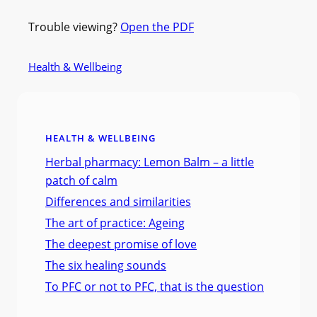
Trouble viewing?
Open the PDF
Health & Wellbeing
HEALTH & WELLBEING
Herbal pharmacy: Lemon Balm – a little
patch of calm
Differences and similarities
The art of practice: Ageing
The deepest promise of love
The six healing sounds
To PFC or not to PFC, that is the question