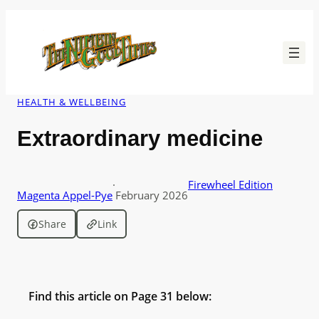
Skip
to
content
HEALTH & WELLBEING
Extraordinary medicine
·
Firewheel Edition
Magenta Appel-Pye
February 2026
Share
Link
Find this article on Page 31 below: