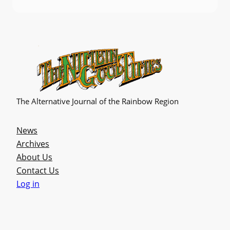
The Alternative Journal of the Rainbow Region
News
Archives
About Us
Contact Us
Log in