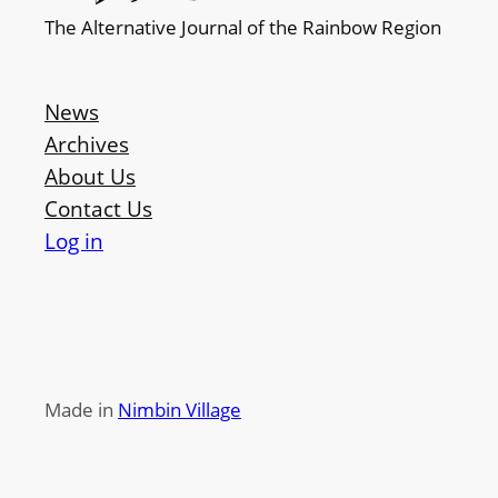
The Alternative Journal of the Rainbow Region
News
Archives
About Us
Contact Us
Log in
Made in
Nimbin Village