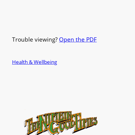
Trouble viewing?
Open the PDF
Health & Wellbeing