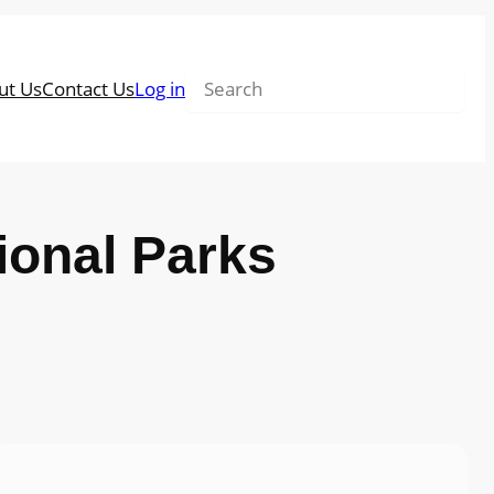
Search
ut Us
Contact Us
Log in
tional Parks