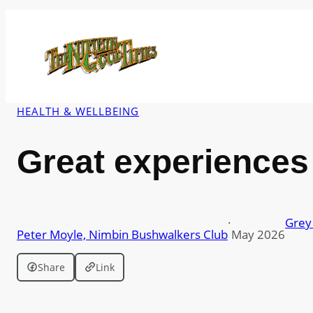
Skip
to
content
HEALTH & WELLBEING
Great experiences 
·
Grey 
Peter Moyle, Nimbin Bushwalkers Club
May 2026
Share
Link