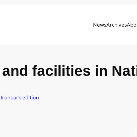
News
Archives
Abo
and facilities in Na
Ironbark edition