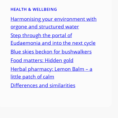
HEALTH & WELLBEING
Harmonising your environment with
orgone and structured water
Step through the portal of
Eudaemonia and into the next cycle
Blue skies beckon for bushwalkers
Food matters: Hidden gold
Herbal pharmacy: Lemon Balm – a
little patch of calm
Differences and similarities