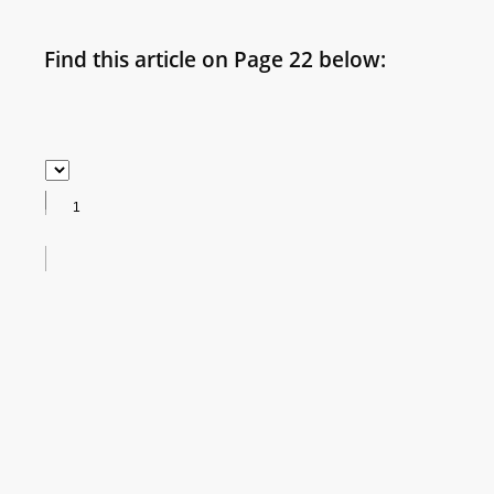
Find this article on Page 22 below: