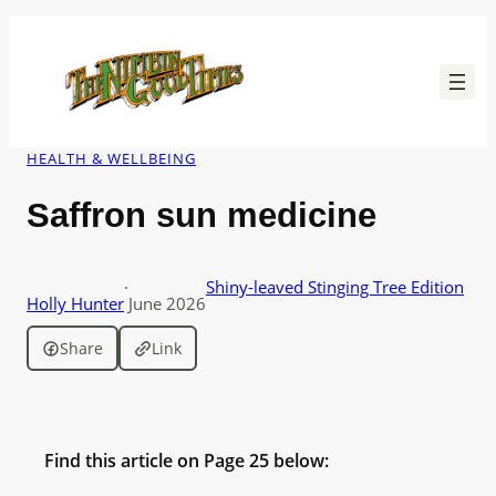
Skip
to
content
HEALTH & WELLBEING
Saffron sun medicine
·
Shiny-leaved Stinging Tree Edition
Holly Hunter
June 2026
Share
Link
Find this article on Page 25 below: