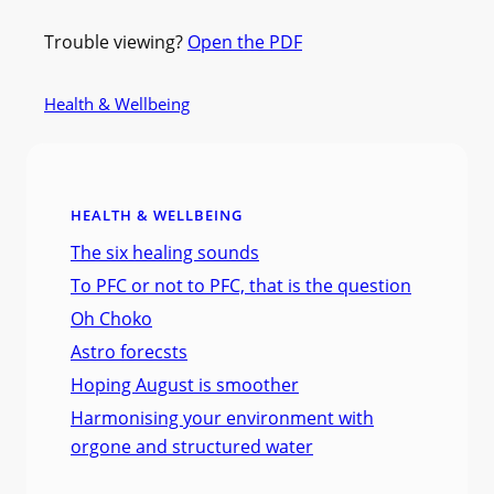
Trouble viewing?
Open the PDF
Health & Wellbeing
HEALTH & WELLBEING
The six healing sounds
To PFC or not to PFC, that is the question
Oh Choko
Astro forecsts
Hoping August is smoother
Harmonising your environment with
orgone and structured water