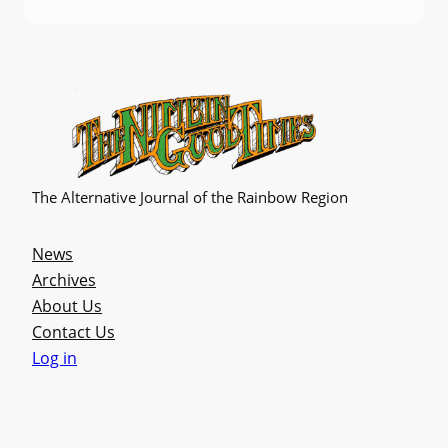
The Alternative Journal of the Rainbow Region
News
Archives
About Us
Contact Us
Log in