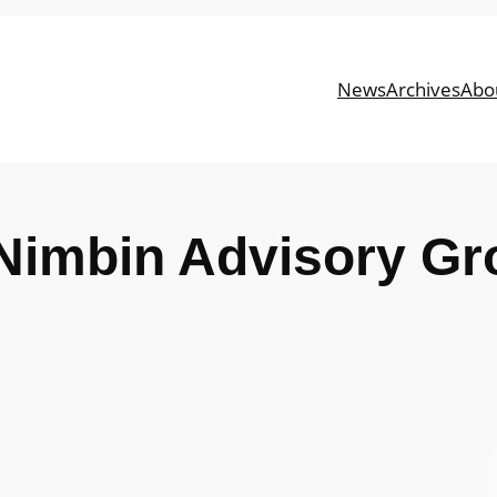
News
Archives
Abo
Nimbin Advisory Gr