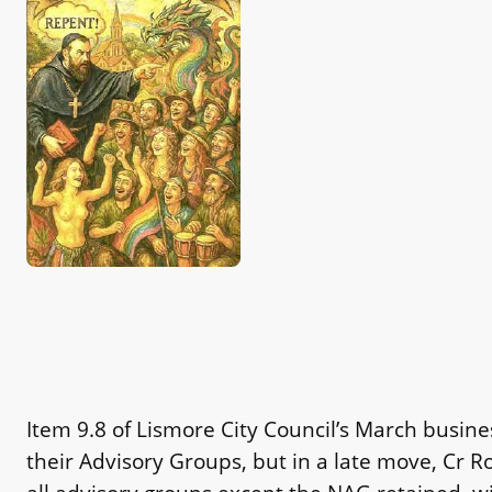
Item 9.8 of Lismore City Council’s March busi
their Advisory Groups, but in a late move, Cr R