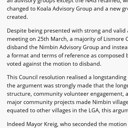
all advisory groups except the NAG retained, 
changed to Koala Advisory Group and a new gro
created.
Despite being presented with strong and valid 
meeting on 25th March, a majority of Lismore C
disband the Nimbin Advisory Group and instead
a format and terms of reference as composed b
voted against the motion to disband.
This Council resolution realised a longstanding
the argument was strongly made that the longev
structure, community volunteer engagement, ac
major community projects made Nimbin village 
equated to other villages in the LGA, this argu
Indeed Mayor Kreig, who seconded the motion t