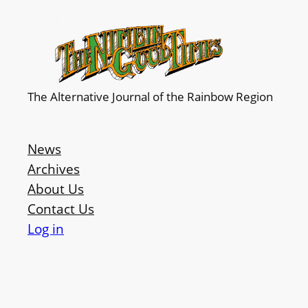
The Alternative Journal of the Rainbow Region
News
Archives
About Us
Contact Us
Log in