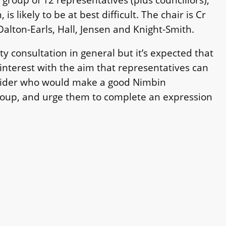
is likely to be at best difficult. The chair is Cr
alton-Earls, Hall, Jensen and Knight-Smith.
 consultation in general but it’s expected that
 interest with the aim that representatives can
nsider who would make a good Nimbin
Group, and urge them to complete an expression