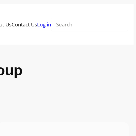
Search
ut Us
Contact Us
Log in
oup