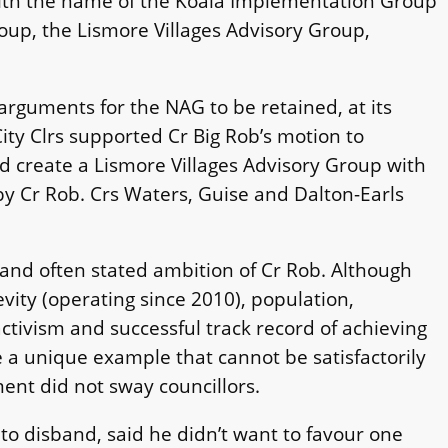
with the name of the Koala Implementation Group
up, the Lismore Villages Advisory Group,
arguments for the NAG to be retained, at its
ity Clrs supported Cr Big Rob’s motion to
 create a Lismore Villages Advisory Group with
y Cr Rob. Crs Waters, Guise and Dalton-Earls
 and often stated ambition of Cr Rob. Although
ity (operating since 2010), population,
tivism and successful track record of achieving
a unique example that cannot be satisfactorily
ment did not sway councillors.
o disband, said he didn’t want to favour one