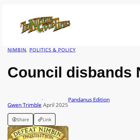
Skip
to
content
NIMBIN
, 
POLITICS & POLICY
Council disbands 
·
Pandanus Edition
Gwen Trimble
April 2025
Share
Link