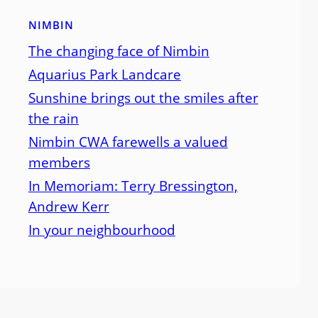
NIMBIN
The changing face of Nimbin
Aquarius Park Landcare
Sunshine brings out the smiles after
the rain
Nimbin CWA farewells a valued
members
In Memoriam: Terry Bressington,
Andrew Kerr
In your neighbourhood