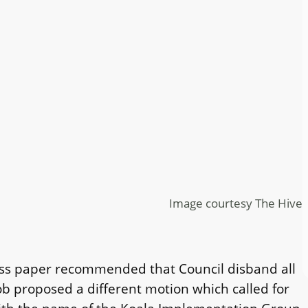
Image courtesy The Hive
ness paper recommended that Council disband all
ob proposed a different motion which called for