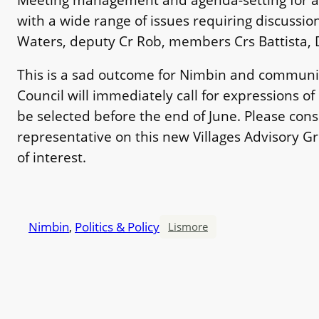
with a wide range of issues requiring discussion, 
Waters, deputy Cr Rob, members Crs Battista, D
This is a sad outcome for Nimbin and community
Council will immediately call for expressions of
be selected before the end of June. Please co
representative on this new Villages Advisory 
of interest.
Nimbin
, 
Politics & Policy
Lismore