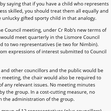
by saying that if you have a child who represents
ess skilled, you should treat them all equally and
e unlucky gifted sporty child in that analogy.
the Council meeting, under Cr Rob’s new terms of
 would meet quarterly in the Lismore Council
ed to two representatives (ie two for Nimbin).
rom expressions of interest submitted to Council
, and other councillors and the public would be
e meeting, the chair would also be required to
 of any relevant issues. No meeting minutes
y the group. In a cost-cutting measure, no
th the administration of the group.
roup of 12 representatives (plus councillors),