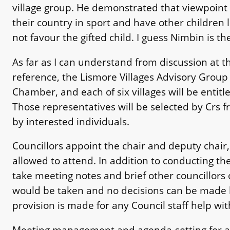
village group. He demonstrated that viewpoint 
their country in sport and have other children l
not favour the gifted child. I guess Nimbin is th
As far as I can understand from discussion at 
reference, the Lismore Villages Advisory Group
Chamber, and each of six villages will be entitl
Those representatives will be selected by Crs f
by interested individuals.
Councillors appoint the chair and deputy chair
allowed to attend. In addition to conducting th
take meeting notes and brief other councillors
would be taken and no decisions can be made b
provision is made for any Council staff help wi
Meeting management and agenda-setting for a g