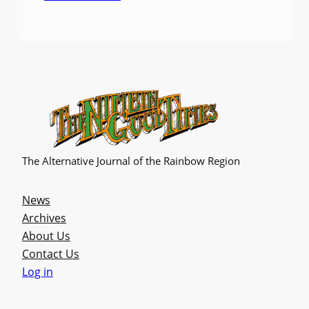
The Alternative Journal of the Rainbow Region
News
Archives
About Us
Contact Us
Log in