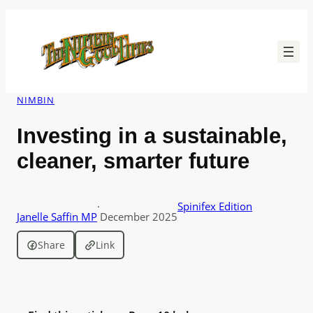
Skip
to
content
NIMBIN
Investing in a sustainable,
cleaner, smarter future
·
Spinifex Edition
Janelle Saffin MP
December 2025
Share
Link