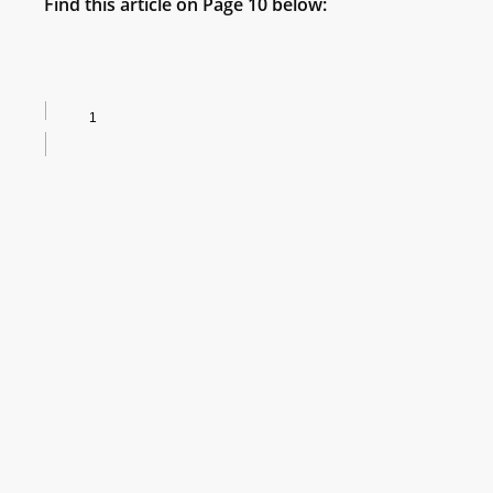
Find this article on Page 10 below: