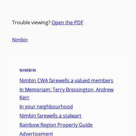
Trouble viewing?
Open the PDF
Nimbin
NIMBIN
Nimbin CWA farewells a valued members
In Memoriam: Terry Bressington, Andrew
Kerr
In your neighbourhood
Nimbin farewells a stalwart
Rainbow Region Property Guide
Advertisement