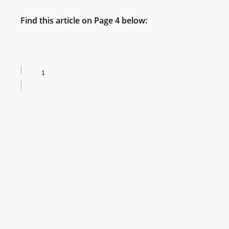
Find this article on Page 4 below: