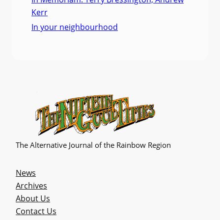
Kerr
In your neighbourhood
The Alternative Journal of the Rainbow Region
News
Archives
About Us
Contact Us