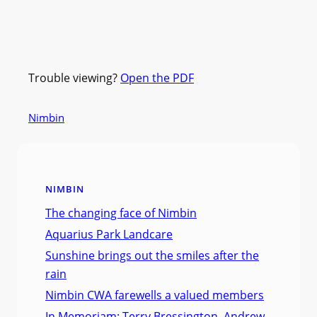
Trouble viewing?
Open the PDF
Nimbin
NIMBIN
The changing face of Nimbin
Aquarius Park Landcare
Sunshine brings out the smiles after the
rain
Nimbin CWA farewells a valued members
In Memoriam: Terry Bressington, Andrew