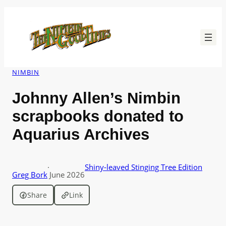
Skip
to
content
NIMBIN
Johnny Allen’s Nimbin
scrapbooks donated to
Aquarius Archives
·
Shiny-leaved Stinging Tree Edition
Greg Bork
June 2026
Share
Link