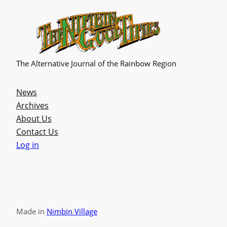
The Alternative Journal of the Rainbow Region
News
Archives
About Us
Contact Us
Log in
Made in
Nimbin Village