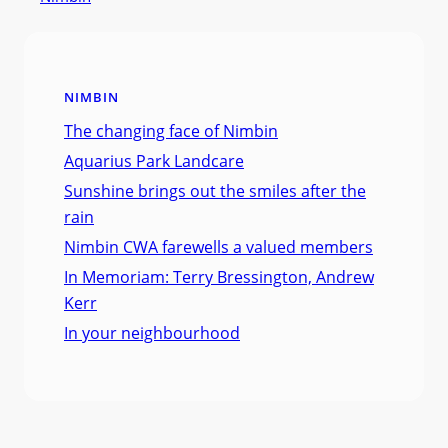
NIMBIN
The changing face of Nimbin
Aquarius Park Landcare
Sunshine brings out the smiles after the
rain
Nimbin CWA farewells a valued members
In Memoriam: Terry Bressington, Andrew
Kerr
In your neighbourhood