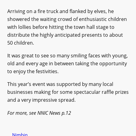
Arriving on a fire truck and flanked by elves, he
showered the waiting crowd of enthusiastic children
with lollies before hitting the town hall stage to
distribute the highly anticipated presents to about
50 children.
It was great to see so many smiling faces with young,
old and every age in between taking the opportunity
to enjoy the festivities.
This year’s event was supported by many local
businesses making for some spectacular raffle prizes
and a very impressive spread.
For more, see NNIC News p.12
Nimbin