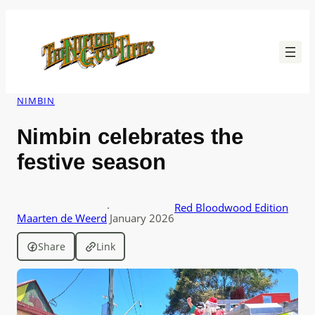
Skip
to
content
NIMBIN
Nimbin celebrates the
festive season
·
Red Bloodwood Edition
Maarten de Weerd
January 2026
Share
Link