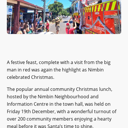
A festive feast, complete with a visit from the big
man in red was again the highlight as Nimbin
celebrated Christmas.
The popular annual community Christmas lunch,
hosted by the Nimbin Neighbourhood and
Information Centre in the town hall, was held on
Friday 19th December, with a wonderful turnout of
over 200 community members enjoying a hearty
meal before it was Santa’s time to shine.