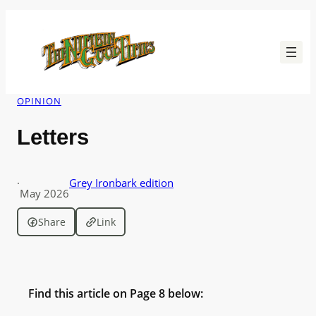
Skip
to
content
OPINION
Letters
·
Grey Ironbark edition
May 2026
Share
Link
Find this article on Page 8 below: