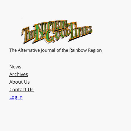
The Alternative Journal of the Rainbow Region
News
Archives
About Us
Contact Us
Log in