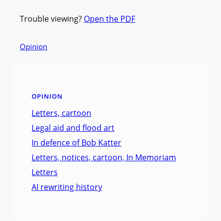
Trouble viewing?
Open the PDF
Opinion
OPINION
Letters, cartoon
Legal aid and flood art
In defence of Bob Katter
Letters, notices, cartoon, In Memoriam
Letters
AI rewriting history