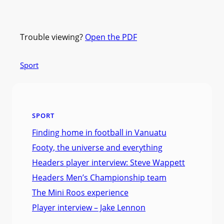
Trouble viewing?
Open the PDF
Sport
SPORT
Finding home in football in Vanuatu
Footy, the universe and everything
Headers player interview: Steve Wappett
Headers Men’s Championship team
The Mini Roos experience
Player interview – Jake Lennon