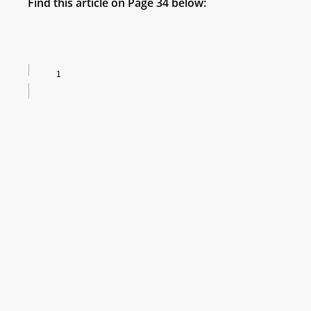
Find this article on Page 34 below: