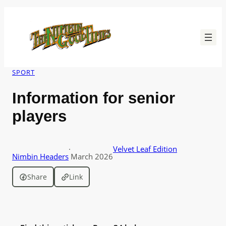
Skip
to
content
SPORT
Information for senior
players
·
Velvet Leaf Edition
Nimbin Headers
March 2026
Share
Link