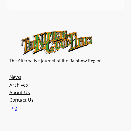
The Alternative Journal of the Rainbow Region
News
Archives
About Us
Contact Us
Log in