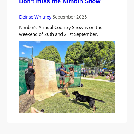
Don’t miss the Nimbin Show
Deinse Whitney
·
September 2025
Nimbin’s Annual Country Show is on the
weekend of 20th and 21st September.