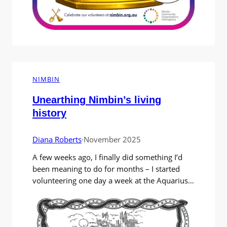
NIMBIN
Unearthing Nimbin’s living
history
Diana Roberts
·
November 2025
A few weeks ago, I finally did something I’d
been meaning to do for months – I started
volunteering one day a week at the Aquarius
Archives. My plan was simple (or so I
thought): spend some quiet time there while
working on my memoir of “Nimbin things”. I