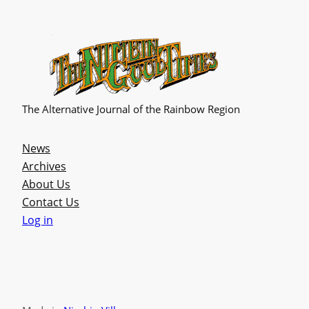
The Alternative Journal of the Rainbow Region
News
Archives
About Us
Contact Us
Log in