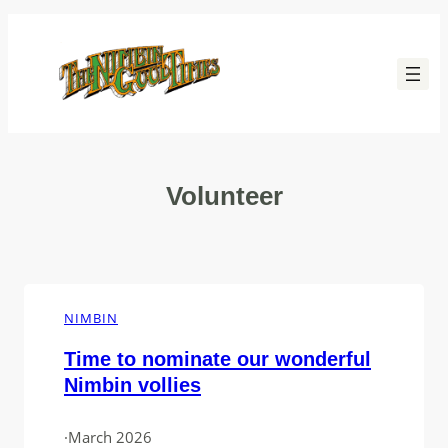
Skip
to
content
Volunteer
NIMBIN
Time to nominate our wonderful
Nimbin vollies
·
March 2026