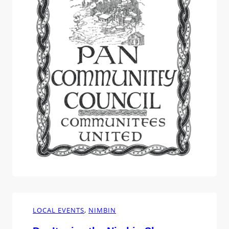
imagined myself tapping away at my…
LOCAL EVENTS
, 
NIMBIN