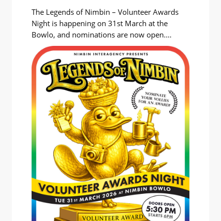
The Legends of Nimbin – Volunteer Awards
Night is happening on 31st March at the
Bowlo, and nominations are now open.
Legends of Nimbin isn’t a competition. It’s a
relaxed and quirky celebration of the people
who keep this village going and without
whom Nimbin wouldn’t be Nimbin. It’s not a
public nomination process, but…