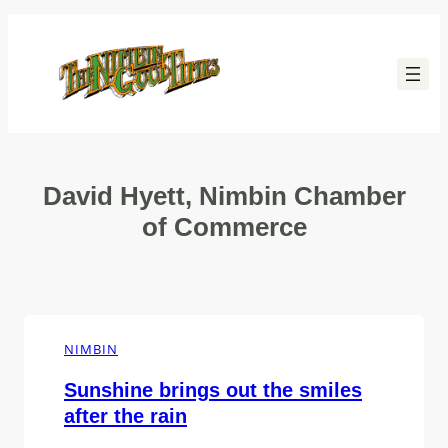
Skip
to
content
David Hyett, Nimbin Chamber
of Commerce
NIMBIN
Sunshine brings out the smiles
after the rain