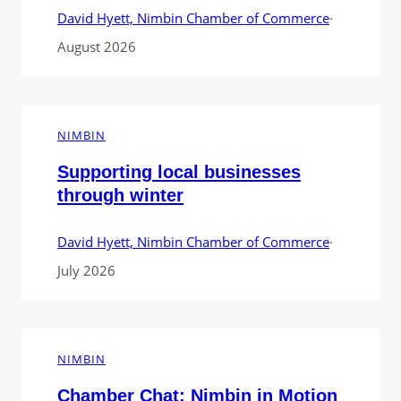
David Hyett, Nimbin Chamber of Commerce
·
August 2026
NIMBIN
Supporting local businesses
through winter
David Hyett, Nimbin Chamber of Commerce
·
July 2026
NIMBIN
Chamber Chat: Nimbin in Motion