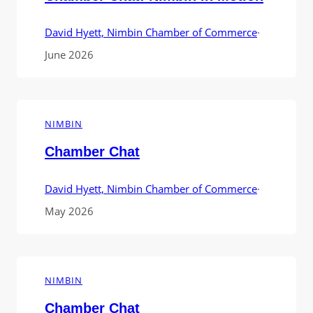
David Hyett, Nimbin Chamber of Commerce
·
June 2026
NIMBIN
Chamber Chat
David Hyett, Nimbin Chamber of Commerce
·
May 2026
NIMBIN
Chamber Chat