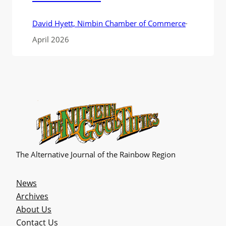
David Hyett, Nimbin Chamber of Commerce
·
April 2026
The Alternative Journal of the Rainbow Region
News
Archives
About Us
Contact Us