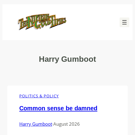
Skip
to
content
Harry Gumboot
POLITICS & POLICY
Common sense be damned
Harry Gumboot
·
August 2026