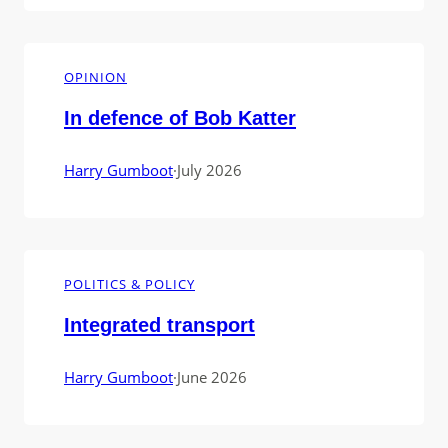
OPINION
In defence of Bob Katter
Harry Gumboot
·
July 2026
POLITICS & POLICY
Integrated transport
Harry Gumboot
·
June 2026