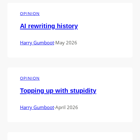
OPINION
AI rewriting history
Harry Gumboot
·
May 2026
OPINION
Topping up with stupidity
Harry Gumboot
·
April 2026