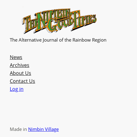
The Alternative Journal of the Rainbow Region
News
Archives
About Us
Contact Us
Log in
Made in
Nimbin Village