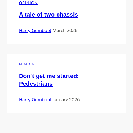
OPINION
A tale of two chassis
Harry Gumboot
·
March 2026
NIMBIN
Don’t get me started:
Pedestrians
Harry Gumboot
·
January 2026