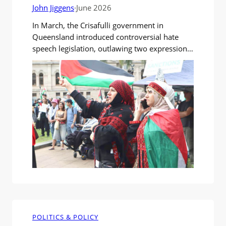
John Jiggens
·
June 2026
In March, the Crisafulli government in
Queensland introduced controversial hate
speech legislation, outlawing two expressions
deemed antisemitic: “From the river to the
sea” and “Globalise the intifada”. The
Queensland Jewish Board of Deputies urged a
ban on expressions that incited violence,
harm or offence. They said the two phrases
played a key role in intimidating…
POLITICS & POLICY