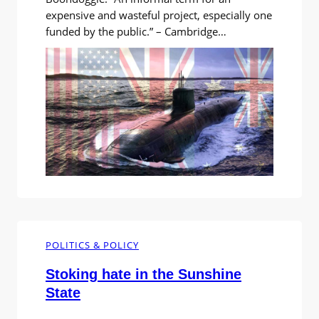
expensive and wasteful project, especially one
funded by the public.” – Cambridge
Dictionary. I’d come across the American
word ‘boondoggle’ and was puzzled by this
bizarre verbal mishmash. What did this weird
word mean? I looked it up, and found the
word was used by Americans to describe
wasteful…
POLITICS & POLICY
Stoking hate in the Sunshine
State