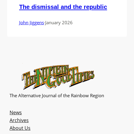
The dismissal and the republic
John Jiggens
·
January 2026
The Alternative Journal of the Rainbow Region
News
Archives
About Us