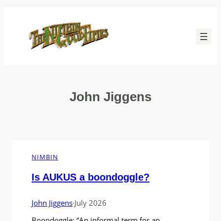
Skip
to
content
John Jiggens
NIMBIN
Is AUKUS a boondoggle?
John Jiggens
·
July 2026
Boondoggle: “An informal term for an