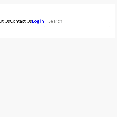
Search
ut Us
Contact Us
Log in