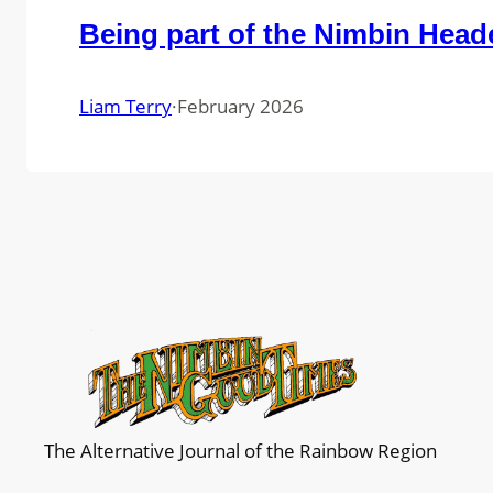
Being part of the Nimbin Head
Liam Terry
·
February 2026
The Alternative Journal of the Rainbow Region