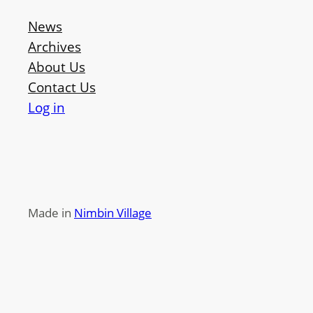
News
Archives
About Us
Contact Us
Log in
Made in
Nimbin Village