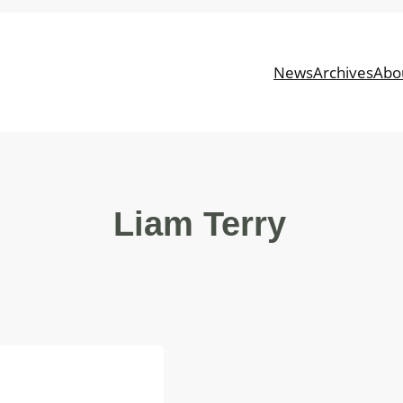
News
Archives
Abo
Liam Terry