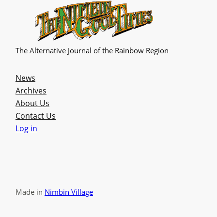
The Alternative Journal of the Rainbow Region
News
Archives
About Us
Contact Us
Log in
Made in
Nimbin Village