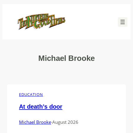
Skip
to
content
Michael Brooke
EDUCATION
At death’s door
Michael Brooke
·
August 2026