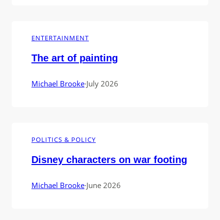
ENTERTAINMENT
The art of painting
Michael Brooke
·
July 2026
POLITICS & POLICY
Disney characters on war footing
Michael Brooke
·
June 2026