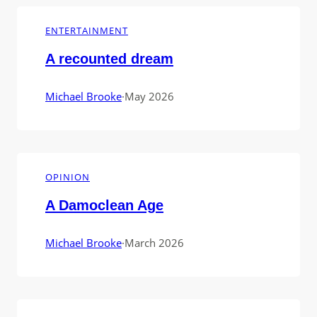
ENTERTAINMENT
A recounted dream
Michael Brooke
·
May 2026
OPINION
A Damoclean Age
Michael Brooke
·
March 2026