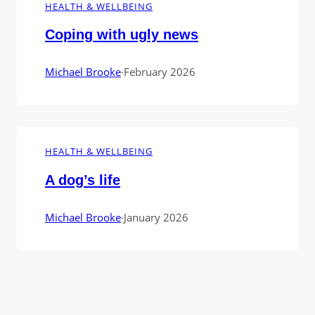
HEALTH & WELLBEING
Coping with ugly news
Michael Brooke
·
February 2026
HEALTH & WELLBEING
A dog’s life
Michael Brooke
·
January 2026