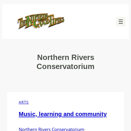
Skip
to
content
Northern Rivers
Conservatorium
ARTS
Music, learning and community
Northern Rivers Conservatorium
·