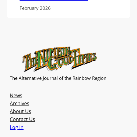
February 2026
The Alternative Journal of the Rainbow Region
News
Archives
About Us
Contact Us
Log in