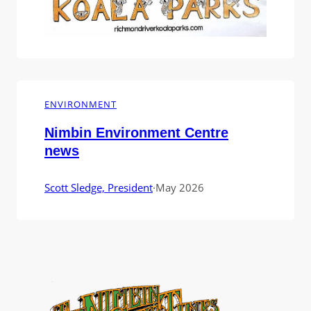
ENVIRONMENT
Nimbin Environment Centre
news
Scott Sledge, President
·
May 2026