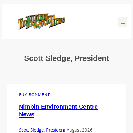
Skip
to
content
Scott Sledge, President
ENVIRONMENT
Nimbin Environment Centre
News
Scott Sledge, President
·
August 2026