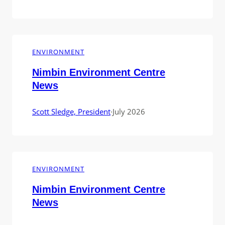
ENVIRONMENT
Nimbin Environment Centre
News
Scott Sledge, President
·
July 2026
ENVIRONMENT
Nimbin Environment Centre
News