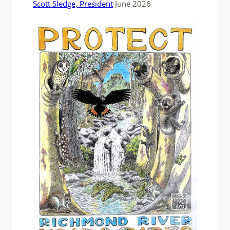
Scott Sledge, President
·
June 2026