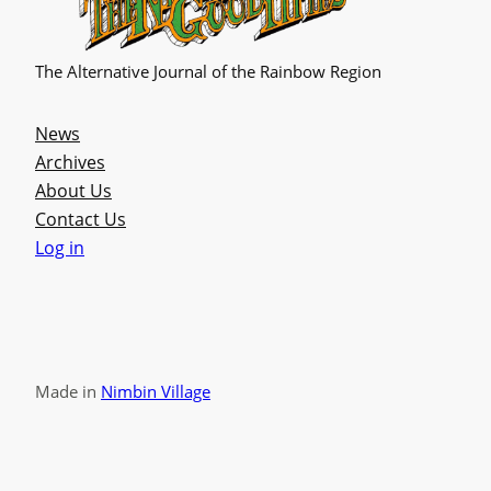
The Alternative Journal of the Rainbow Region
News
Archives
About Us
Contact Us
Log in
Made in
Nimbin Village