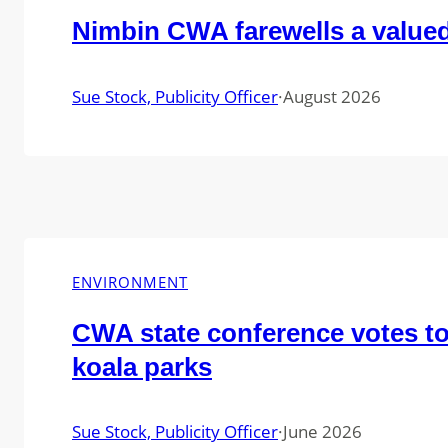
Nimbin CWA farewells a valu
Sue Stock, Publicity Officer
·
August 2026
ENVIRONMENT
CWA state conference votes t
koala parks
Sue Stock, Publicity Officer
·
June 2026