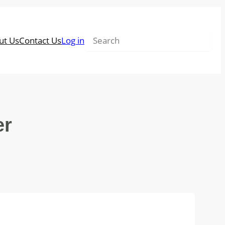
Search
ut Us
Contact Us
Log in
er