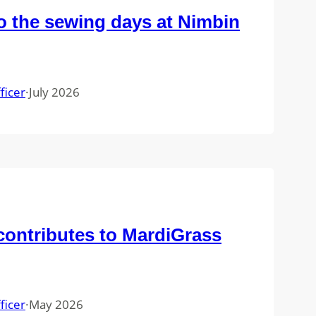
 the sewing days at Nimbin
ficer
·
July 2026
ontributes to MardiGrass
ficer
·
May 2026