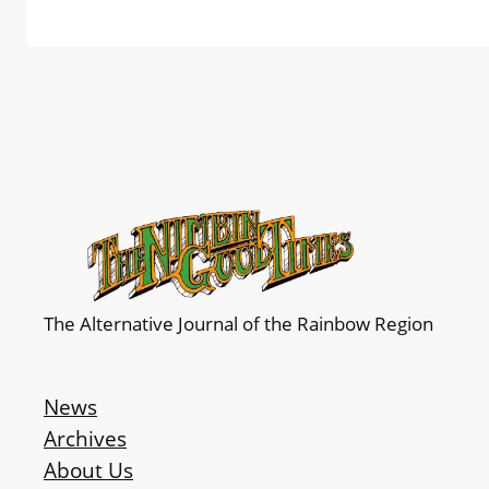
The Alternative Journal of the Rainbow Region
News
Archives
About Us