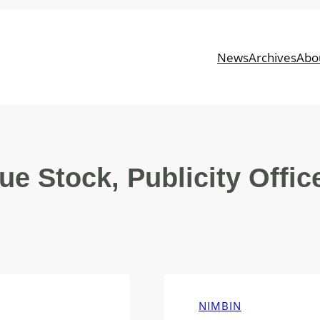
News
Archives
Abo
ue Stock, Publicity Offic
NIMBIN