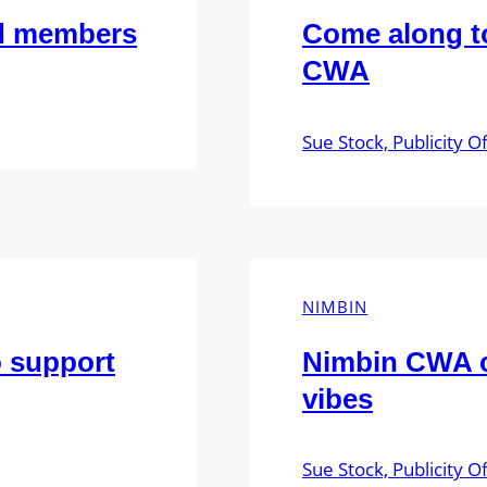
ed members
Come along to
CWA
Sue Stock, Publicity Of
NIMBIN
o support
Nimbin CWA c
vibes
Sue Stock, Publicity Of