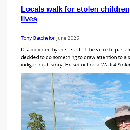
Locals walk for stolen children
lives
Tony Batchelor
·
June 2026
Disappointed by the result of the voice to parli
decided to do something to draw attention to a s
indigenous history. He set out on a ‘Walk 4 Stol
and Lives’ from Ballina to Myall Creek, stopping 
massacre sites along the way. His intention was