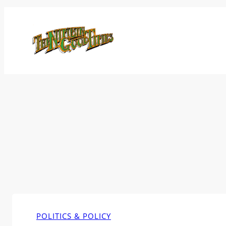
Skip
to
content
POLITICS & POLICY