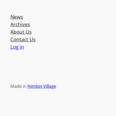
News
Archives
About Us
Contact Us
Log in
Made in
Nimbin Village