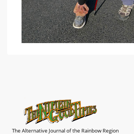
The Alternative Journal of the Rainbow Region