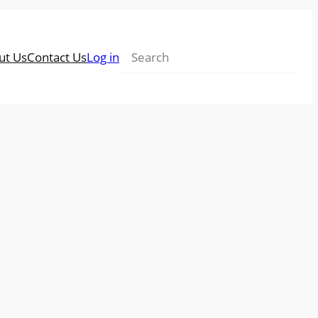
Search
ut Us
Contact Us
Log in