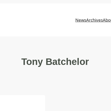
News
Archives
Abo
Tony Batchelor