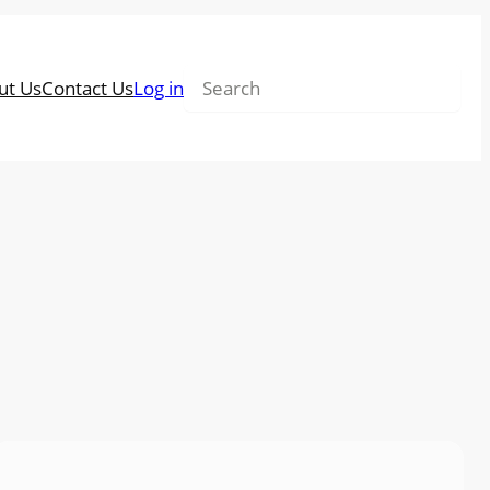
Search
ut Us
Contact Us
Log in