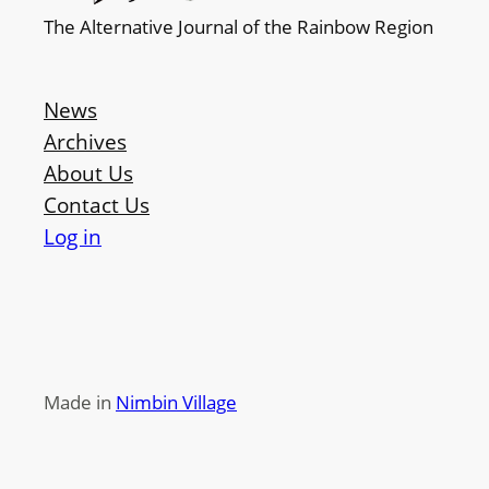
The Alternative Journal of the Rainbow Region
News
Archives
About Us
Contact Us
Log in
Made in
Nimbin Village