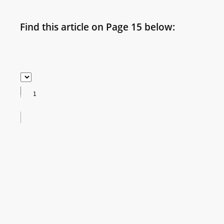
Find this article on Page 15 below: