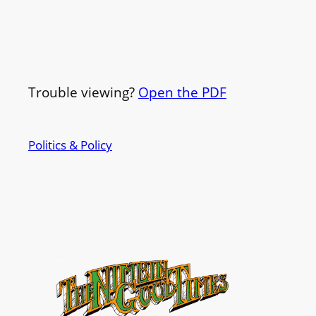
Trouble viewing?
Open the PDF
Politics & Policy