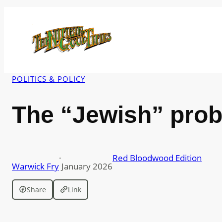
Skip
to
content
POLITICS & POLICY
The “Jewish” pro
·
Red Bloodwood Edition
Warwick Fry
January 2026
Share
Link