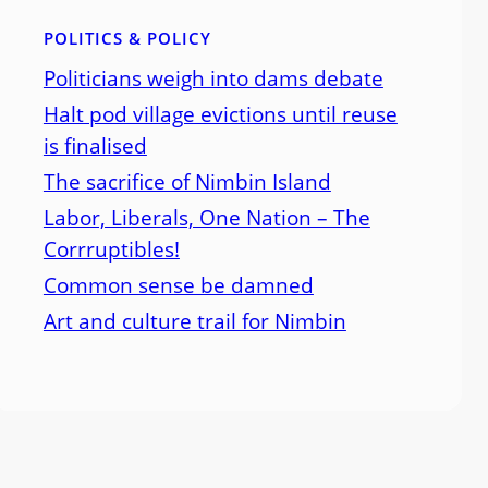
POLITICS & POLICY
Politicians weigh into dams debate
Halt pod village evictions until reuse
is finalised
The sacrifice of Nimbin Island
Labor, Liberals, One Nation – The
Corrruptibles!
Common sense be damned
Art and culture trail for Nimbin