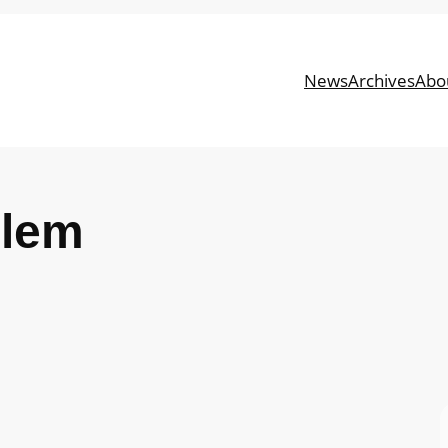
News
Archives
Abo
blem