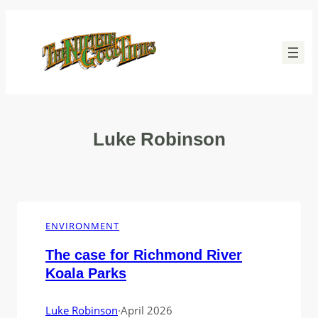
Skip
to
content
Luke Robinson
ENVIRONMENT
The case for Richmond River
Koala Parks
Luke Robinson
·
April 2026