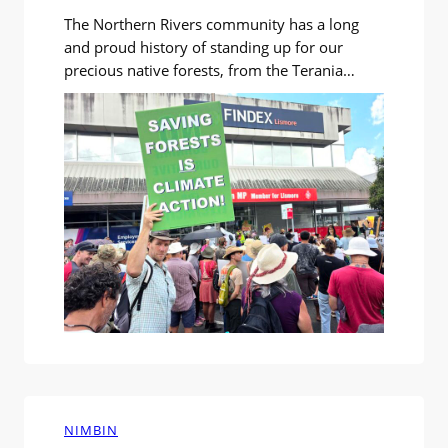
The Northern Rivers community has a long
and proud history of standing up for our
precious native forests, from the Terania
blockades of 1979, the first forest blockades
in Australia, through the many campaigns
across our region since. At the Forest
Frontline Environmental Forum at Southern
Cross University on Saturday 21st March, we
heard about…
NIMBIN