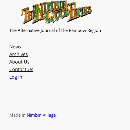
The Alternative Journal of the Rainbow Region
News
Archives
About Us
Contact Us
Log in
Made in
Nimbin Village