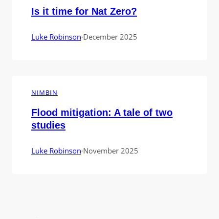
Is it time for Nat Zero?
Luke Robinson
·
December 2025
NIMBIN
Flood mitigation: A tale of two
studies
Luke Robinson
·
November 2025